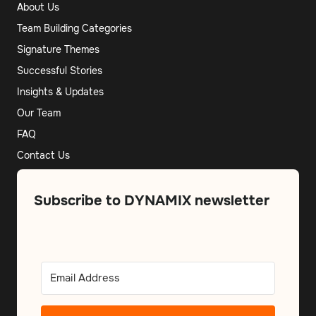
About Us
Team Building Categories
Signature Themes
Successful Stories
Insights & Updates
Our Team
FAQ
Contact Us
Subscribe to DYNAMIX newsletter