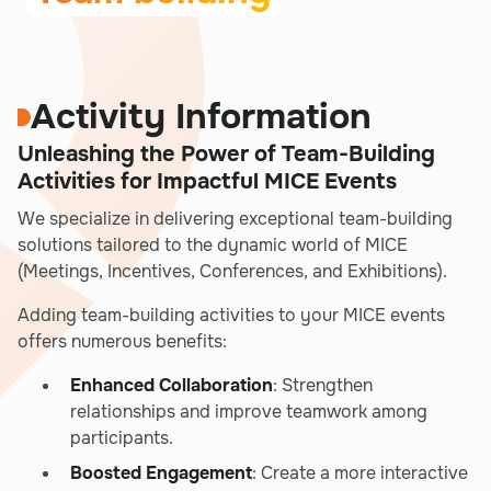
Activity Information
Unleashing the Power of Team-Building
Activities for Impactful MICE Events
We specialize in delivering exceptional team-building
solutions tailored to the dynamic world of MICE
(Meetings, Incentives, Conferences, and Exhibitions).
Adding team-building activities to your MICE events
offers numerous benefits:
Enhanced Collaboration
: Strengthen
relationships and improve teamwork among
participants.
Boosted Engagement
: Create a more interactive