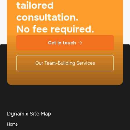
tailored
consultation.
No fee required.
Get in touch

Our Team-Building Services
Dynamix Site Map
Home