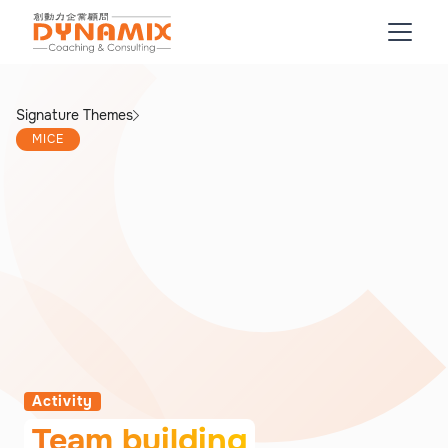
Signature Themes
MICE
Activity
Team building