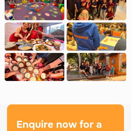
Enquire now for a