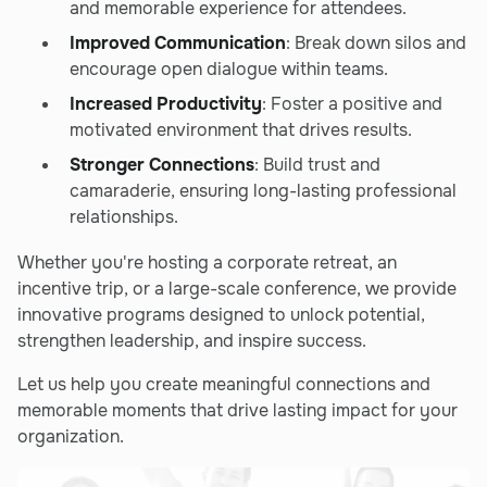
and memorable experience for attendees.
Improved Communication
: Break down silos and
encourage open dialogue within teams.
Increased Productivity
: Foster a positive and
motivated environment that drives results.
Stronger Connections
: Build trust and
camaraderie, ensuring long-lasting professional
relationships.
Whether you're hosting a corporate retreat, an
incentive trip, or a large-scale conference, we provide
innovative programs designed to unlock potential,
strengthen leadership, and inspire success.
Let us help you create meaningful connections and
memorable moments that drive lasting impact for your
organization.