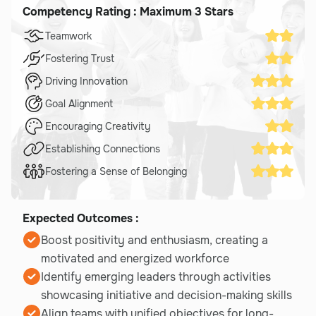
Competency Rating : Maximum 3 Stars
Teamwork
Fostering Trust
Driving Innovation
Goal Alignment
Encouraging Creativity
Establishing Connections
Fostering a Sense of Belonging
Expected Outcomes :
Boost positivity and enthusiasm, creating a
motivated and energized workforce
Identify emerging leaders through activities
showcasing initiative and decision-making skills
Align teams with unified objectives for long-