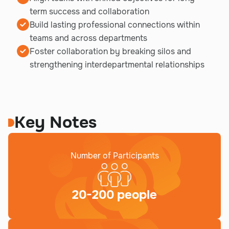
term success and collaboration
Build lasting professional connections within
teams and across departments
Foster collaboration by breaking silos and
strengthening interdepartmental relationships
Key Notes
Number of Participants
20-200 people