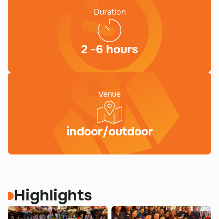
Duration
2 -6 hours
Venue
indoor/outdoor
Highlights