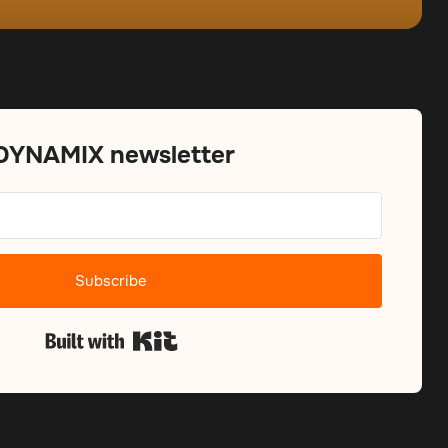
 DYNAMIX newsletter
Subscribe
Built with Kit