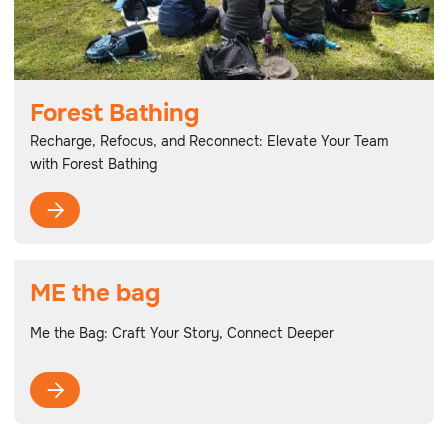
Forest Bathing
Recharge, Refocus, and Reconnect: Elevate Your Team
with Forest Bathing

ME the bag
Me the Bag: Craft Your Story, Connect Deeper
