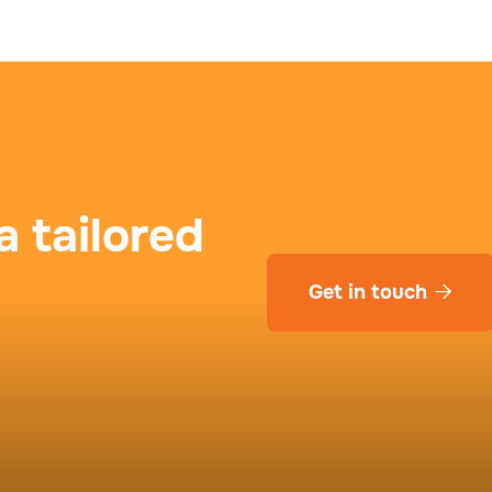
a tailored
Get in touch
