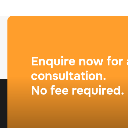
Enquire now for 
consultation.
No fee required.