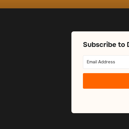
Subscribe to