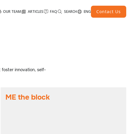
Contact Us
OUR TEAM
ARTICLES
FAQ
SEARCH
ENG
 foster innovation, self-
ME the block