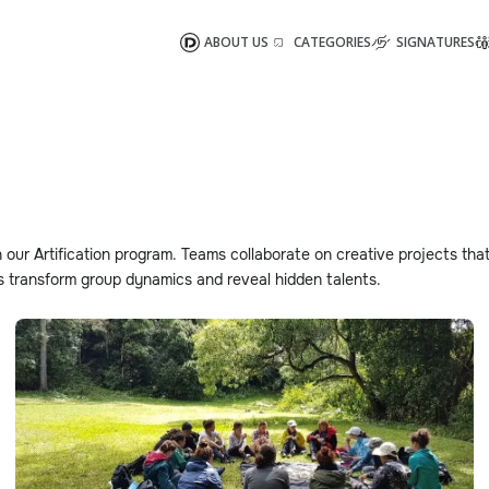
ABOUT US
CATEGORIES
SIGNATURES
 our Artification program. Teams collaborate on creative projects that
es transform group dynamics and reveal hidden talents.