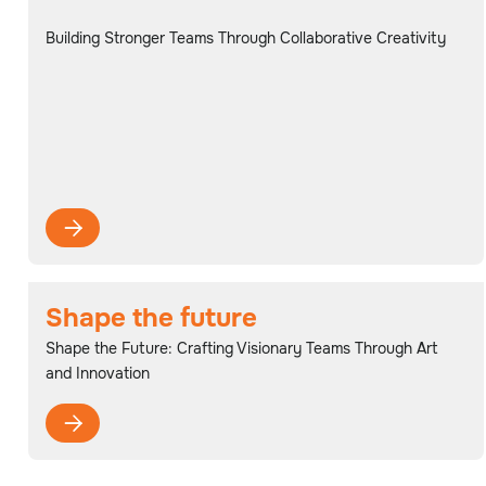
Building Stronger Teams Through Collaborative Creativity

Shape the future
Shape the Future: Crafting Visionary Teams Through Art
and Innovation
