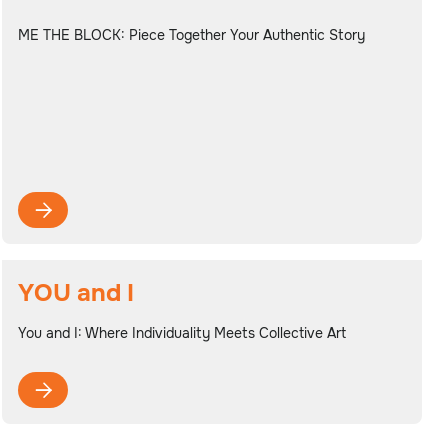
ME THE BLOCK: Piece Together Your Authentic Story

YOU and I
You and I: Where Individuality Meets Collective Art
