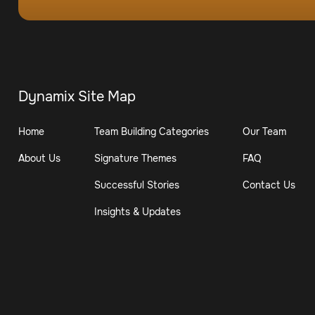
Dynamix Site Map
Home
Team Building Categories
Our Team
About Us
Signature Themes
FAQ
Successful Stories
Contact Us
Insights & Updates