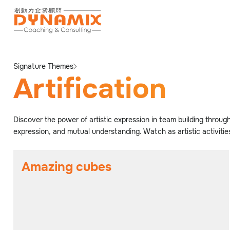
Signature Themes
Artification
Discover the power of artistic expression in team building through
expression, and mutual understanding. Watch as artistic activiti
Amazing cubes