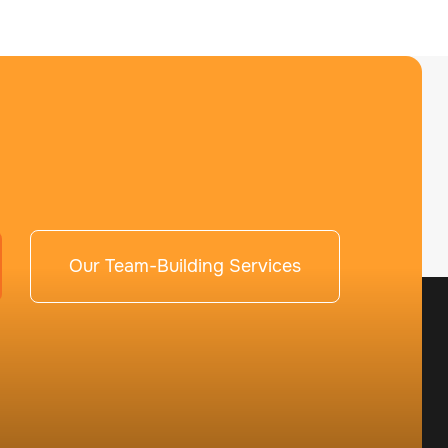
Our Team-Building Services