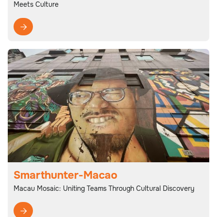
Meets Culture

Smarthunter-Macao
Macau Mosaic: Uniting Teams Through Cultural Discovery
