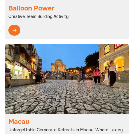
Balloon Power
Creative Team Building Activity

Macau
Unforgettable Corporate Retreats in Macau: Where Luxury