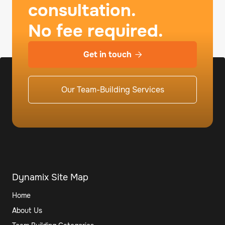
consultation.
No fee required.
Get in touch

Our Team-Building Services
Dynamix Site Map
Home
About Us