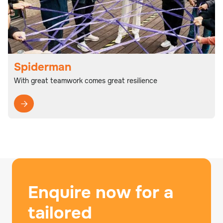
Spiderman
With great teamwork comes great resilience

Enquire now for a
tailored