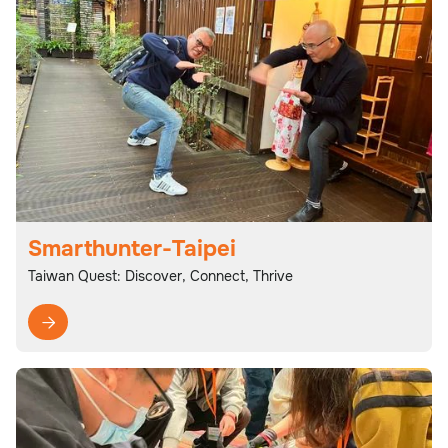
Smarthunter-Taipei
Taiwan Quest: Discover, Connect, Thrive
