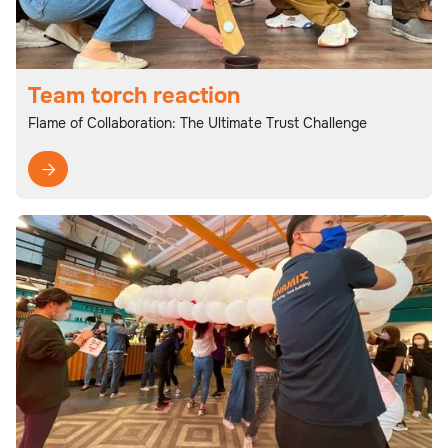
Team torch reaction
Flame of Collaboration: The Ultimate Trust Challenge
