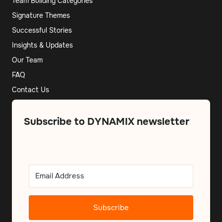
Team Building Categories
Signature Themes
Successful Stories
Insights & Updates
Our Team
FAQ
Contact Us
Subscribe to DYNAMIX newsletter
Subscribe