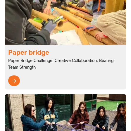
Paper bridge
Paper Bridge Challenge: Creative Collaboration, Bearing
Team Strength
