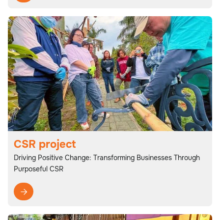
CSR project
Driving Positive Change: Transforming Businesses Through
Purposeful CSR
