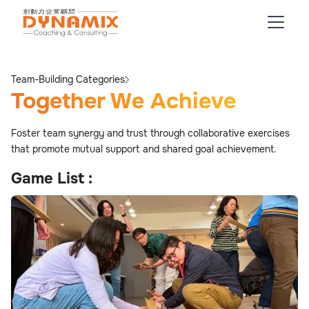
Team-Building Categories
Together We Achieve
Foster team synergy and trust through collaborative exercises
that promote mutual support and shared goal achievement.
Game List :