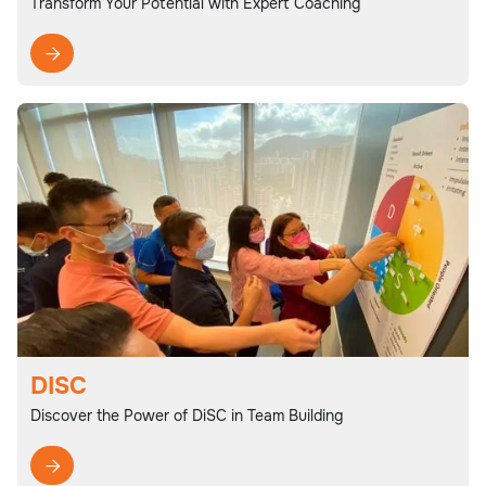
Transform Your Potential with Expert Coaching

DISC
Discover the Power of DiSC in Team Building
