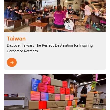
Taiwan
Discover Taiwan: The Perfect Destination for Inspiring
Corporate Retreats
