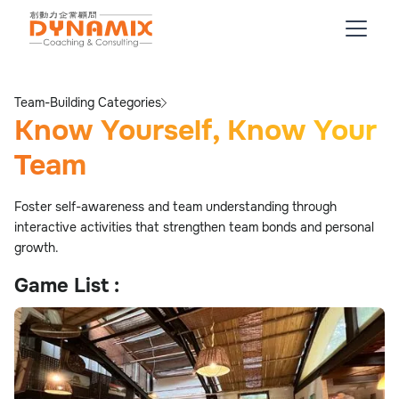
Team-Building Categories
Know Yourself, Know Your
Team
Foster self-awareness and team understanding through
interactive activities that strengthen team bonds and personal
growth.
Game List :