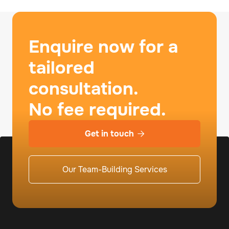
Enquire now for a
tailored
consultation.
No fee required.
Get in touch

Our Team-Building Services