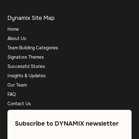
Dynamix Site Map
Home
About Us
Team Building Categories
Signature Themes
Successful Stories
Insights & Updates
Our Team
FAQ
Contact Us
Subscribe to DYNAMIX newsletter