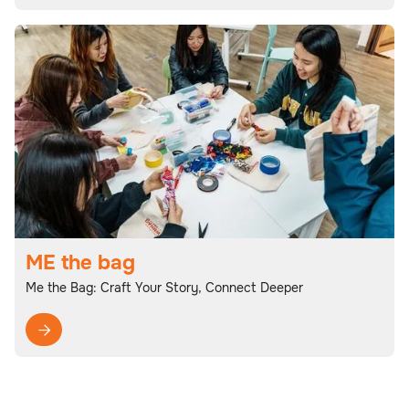
ME the bag
Me the Bag: Craft Your Story, Connect Deeper
