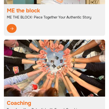
ME the block
ME THE BLOCK: Piece Together Your Authentic Story

Coaching