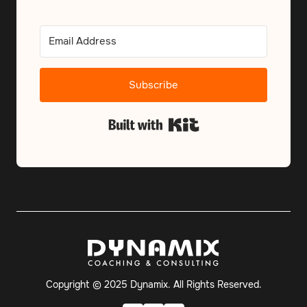
Subscribe
Built with Kit
Copyright © 2025 Dynamix. All Rights Reserved.