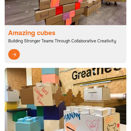
Amazing cubes
Building Stronger Teams Through Collaborative Creativity
