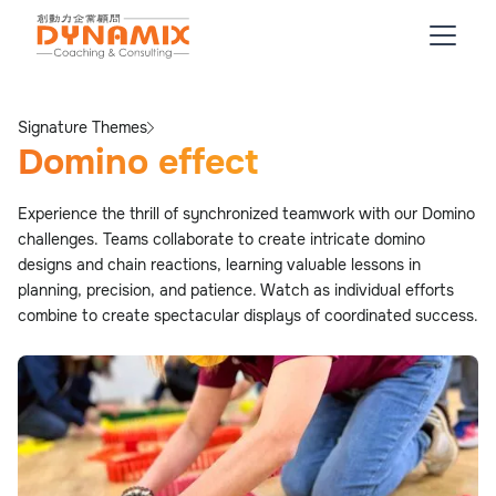
Signature Themes
Domino effect
Experience the thrill of synchronized teamwork with our Domino
challenges. Teams collaborate to create intricate domino
designs and chain reactions, learning valuable lessons in
planning, precision, and patience. Watch as individual efforts
combine to create spectacular displays of coordinated success.