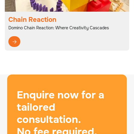
Chain Reaction
Domino Chain Reaction: Where Creativity Cascades

Enquire now for a
tailored
consultation.
No fee required.