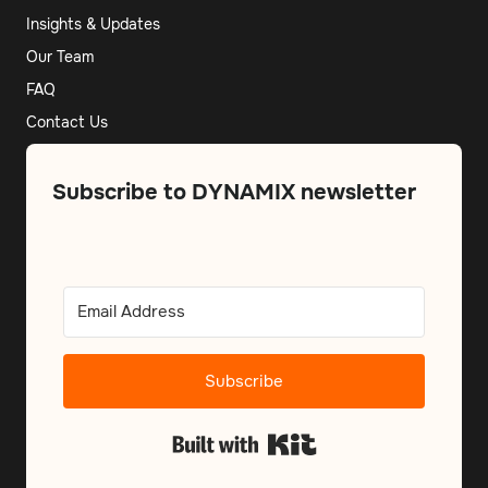
Insights & Updates
Our Team
FAQ
Contact Us
Subscribe to DYNAMIX newsletter
Subscribe
Built with Kit