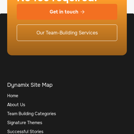
Get in touch

Our Team-Building Services
Dynamix Site Map
Home
About Us
Team Building Categories
Signature Themes
Successful Stories