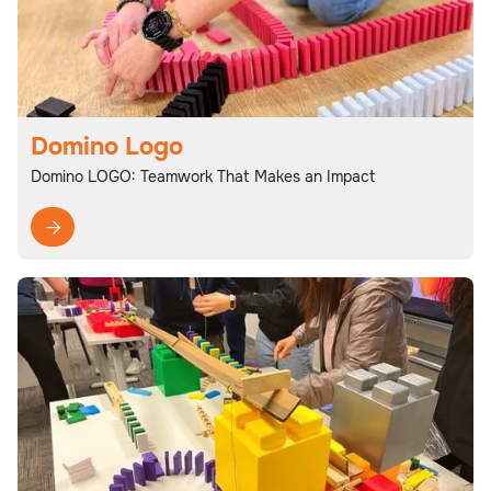
Domino Logo
Domino LOGO: Teamwork That Makes an Impact
