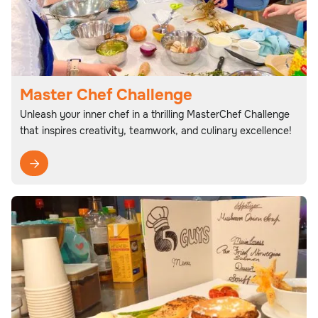
Master Chef Challenge
Unleash your inner chef in a thrilling MasterChef Challenge
that inspires creativity, teamwork, and culinary excellence!
