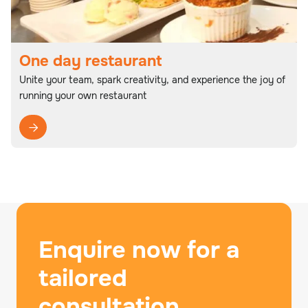
One day restaurant
Unite your team, spark creativity, and experience the joy of
running your own restaurant

Enquire now for a
tailored
consultation.