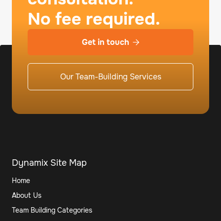
No fee required.
Get in touch

Our Team-Building Services
Dynamix Site Map
Home
About Us
Team Building Categories