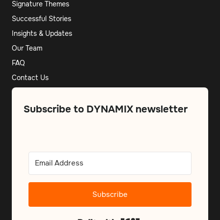
Signature Themes
Successful Stories
Insights & Updates
Our Team
FAQ
Contact Us
Subscribe to DYNAMIX newsletter
Subscribe