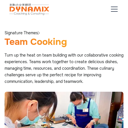
Signature Themes
Team Cooking
Turn up the heat on team building with our collaborative cooking
experiences. Teams work together to create delicious dishes,
managing time, resources, and coordination. These culinary
challenges serve up the perfect recipe for improving
communication, leadership, and teamwork.