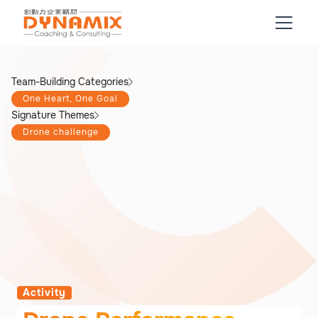
Team-Building Categories
One Heart, One Goal
Signature Themes
Drone challenge
Activity