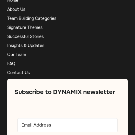
Home
About Us
Team Building Categories
Signature Themes
Successful Stories
Insights & Updates
Our Team
FAQ
Contact Us
Subscribe to DYNAMIX newsletter