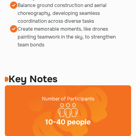
Balance ground construction and aerial
choreography, developing seamless
coordination across diverse tasks
Create memorable moments, like drones
painting teamwork in the sky, to strengthen
team bonds
Key Notes
Number of Participants
10-40 people