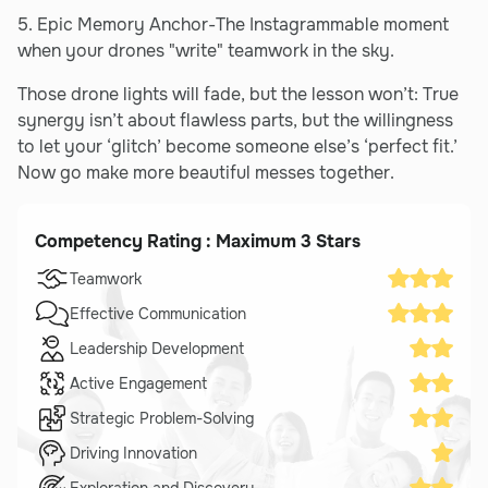
5. Epic Memory Anchor-The Instagrammable moment
when your drones "write" teamwork in the sky.
Those drone lights will fade, but the lesson won’t: True
synergy isn’t about flawless parts, but the willingness
to let your ‘glitch’ become someone else’s ‘perfect fit.’
Now go make more beautiful messes together.
Competency Rating : Maximum 3 Stars
Teamwork
Effective Communication
Leadership Development
Active Engagement
Strategic Problem-Solving
Driving Innovation
Exploration and Discovery