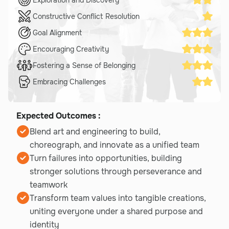
Constructive Conflict Resolution
Goal Alignment
Encouraging Creativity
Fostering a Sense of Belonging
Embracing Challenges
Expected Outcomes :
Blend art and engineering to build,
choreograph, and innovate as a unified team
Turn failures into opportunities, building
stronger solutions through perseverance and
teamwork
Transform team values into tangible creations,
uniting everyone under a shared purpose and
identity