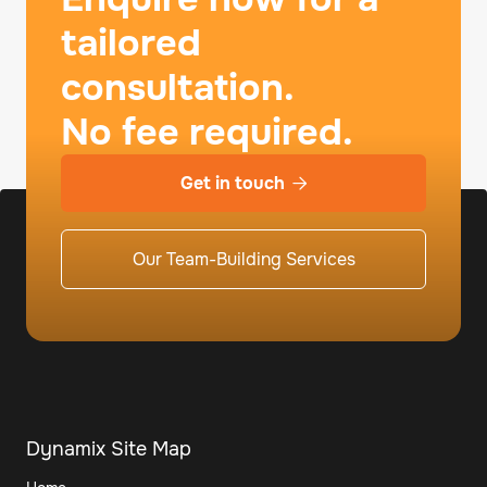
tailored
consultation.
No fee required.
Get in touch

Our Team-Building Services
Dynamix Site Map