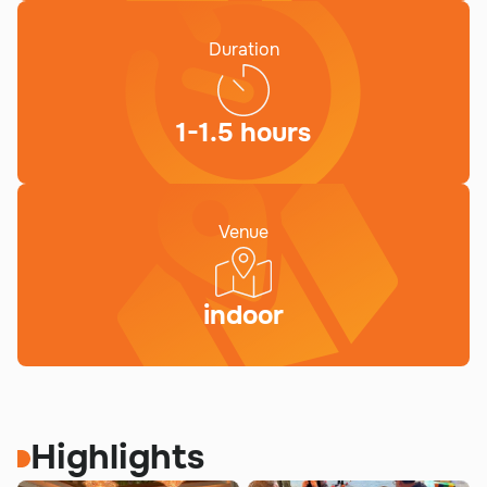
Duration
1-1.5 hours
Venue
indoor
Highlights