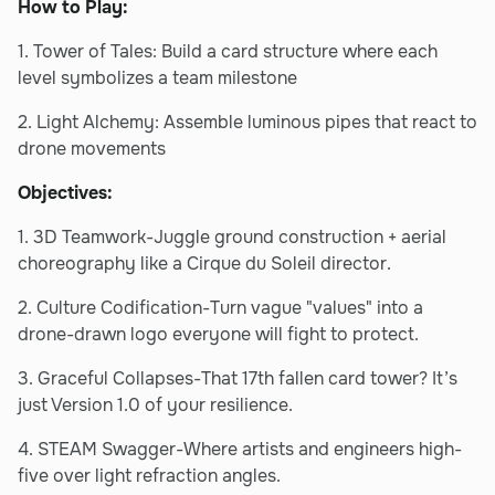
How to Play:
1. Tower of Tales: Build a card structure where each
level symbolizes a team milestone
2. Light Alchemy: Assemble luminous pipes that react to
drone movements
Objectives:
1. 3D Teamwork-Juggle ground construction + aerial
choreography like a Cirque du Soleil director.
2. Culture Codification-Turn vague "values" into a
drone-drawn logo everyone will fight to protect.
3. Graceful Collapses-That 17th fallen card tower? It’s
just Version 1.0 of your resilience.
4. STEAM Swagger-Where artists and engineers high-
five over light refraction angles.