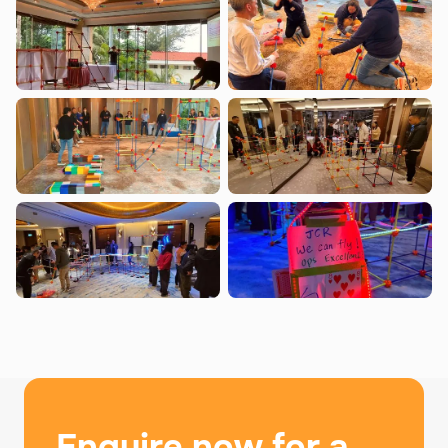
Enquire now for a