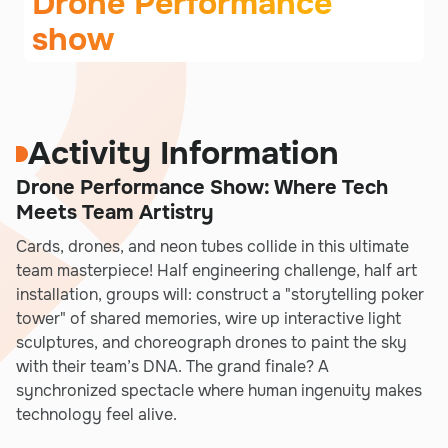
Drone Performance
show
Activity Information
Drone Performance Show: Where Tech
Meets Team Artistry
Cards, drones, and neon tubes collide in this ultimate
team masterpiece! Half engineering challenge, half art
installation, groups will: construct a "storytelling poker
tower" of shared memories, wire up interactive light
sculptures, and choreograph drones to paint the sky
with their team’s DNA. The grand finale? A
synchronized spectacle where human ingenuity makes
technology feel alive.