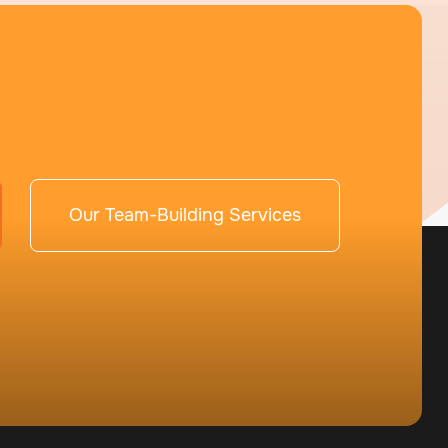
Our Team-Building Services