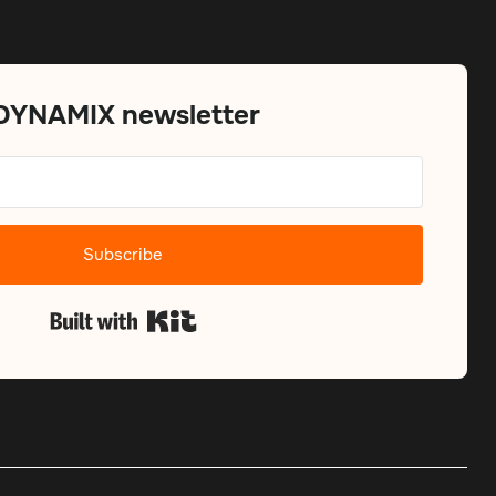
 DYNAMIX newsletter
Subscribe
Built with Kit