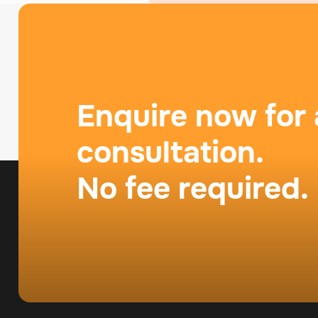
Enquire now for 
consultation.
No fee required.