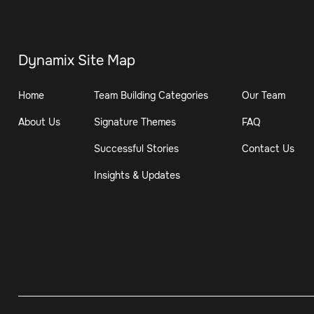
Dynamix Site Map
Home
Team Building Categories
Our Team
About Us
Signature Themes
FAQ
Successful Stories
Contact Us
Insights & Updates