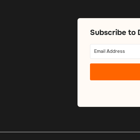
Subscribe to