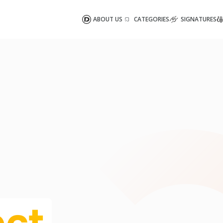
ABOUT US
CATEGORIES
SIGNATURES