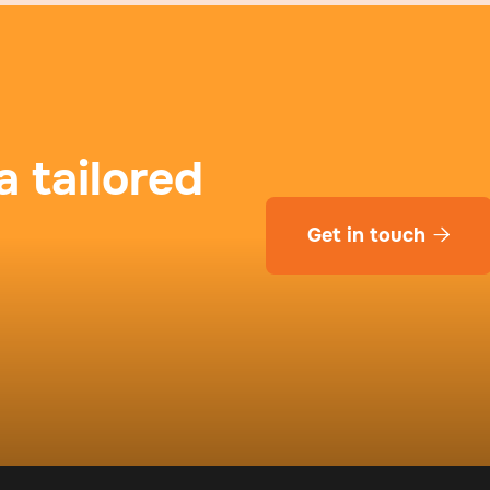
a tailored
Get in touch
