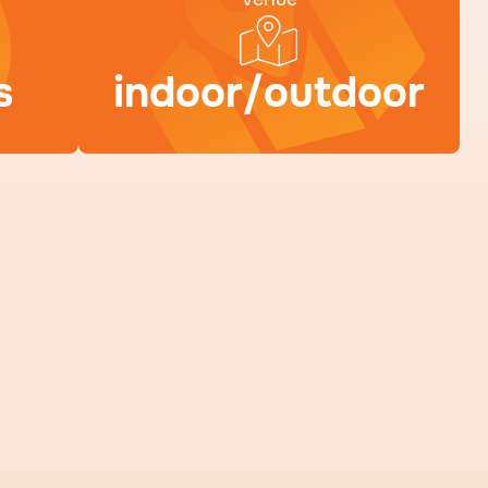
s
indoor/outdoor