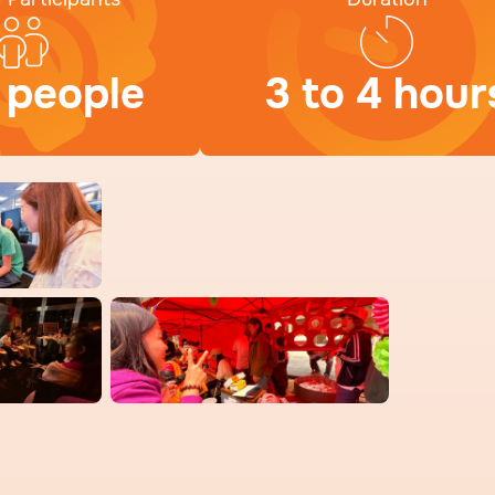
 people
3 to 4 hour