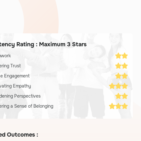
ency Rating : Maximum 3 Stars
mwork
ering Trust
ve Engagement
ivating Empathy
dening Perspectives
ering a Sense of Belonging
ed Outcomes :