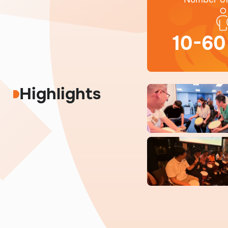
10-60
Highlights