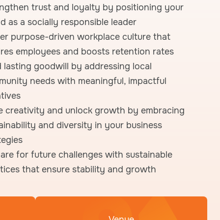
ngthen trust and loyalty by positioning your
d as a socially responsible leader
er purpose-driven workplace culture that
ires employees and boosts retention rates
d lasting goodwill by addressing local
unity needs with meaningful, impactful
atives
e creativity and unlock growth by embracing
ainability and diversity in your business
tegies
are for future challenges with sustainable
tices that ensure stability and growth
Venue