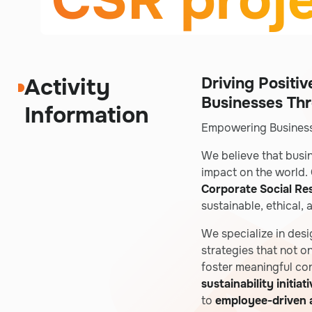
CSR proj
Activity
Driving Positi
Businesses Th
Information
Empowering Business
We believe that busi
impact on the world. 
Corporate Social Res
sustainable, ethical,
We specialize in des
strategies that not o
foster meaningful co
sustainability initiat
to
employee-driven a