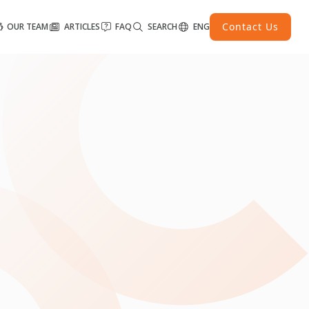
Contact Us
OUR TEAM
ARTICLES
FAQ
SEARCH
ENG