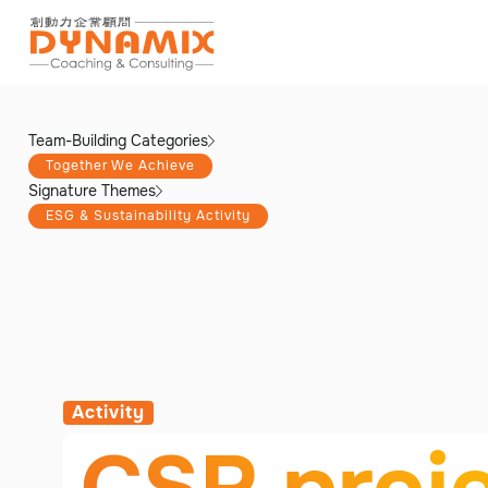
Team-Building Categories
Together We Achieve
Signature Themes
ESG & Sustainability Activity
Activity