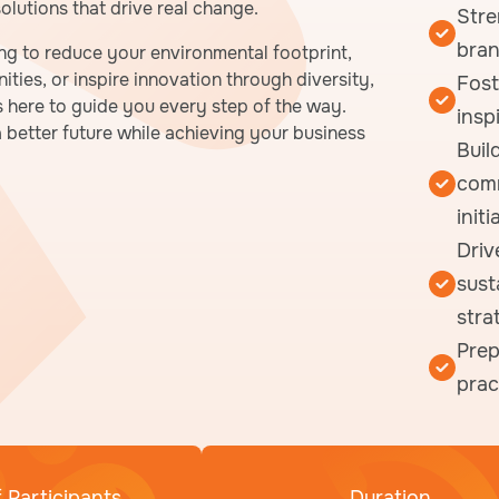
lutions that drive real change.
Stre
bran
ng to reduce your environmental footprint,
ties, or inspire innovation through diversity,
Fost
s here to guide you every step of the way.
insp
 a better future while achieving your business
Buil
comm
initi
Driv
sust
stra
Prep
prac
 Participants
Duration