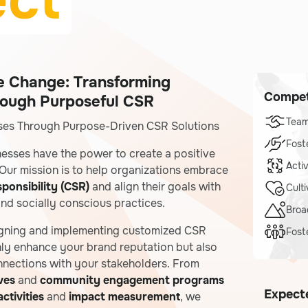
ect
ve Change: Transforming
Compet
rough Purposeful CSR
Tea
es Through Purpose-Driven CSR Solutions
Fost
nesses have the power to create a positive
Acti
Our mission is to help organizations embrace
ponsibility (CSR)
and align their goals with
Cult
 and socially conscious practices.
Broa
igning and implementing customized CSR
Fost
nly enhance your brand reputation but also
nnections with your stakeholders. From
ives
and
community engagement programs
Expect
ctivities
and
impact measurement
, we