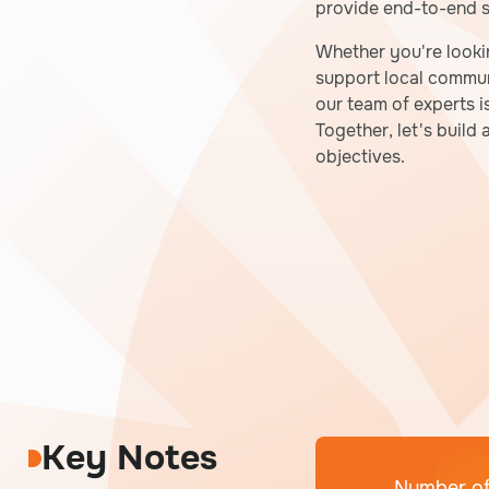
provide end-to-end so
Whether you're looki
support local communi
our team of experts i
Together, let's build
objectives.
Key Notes
Number of